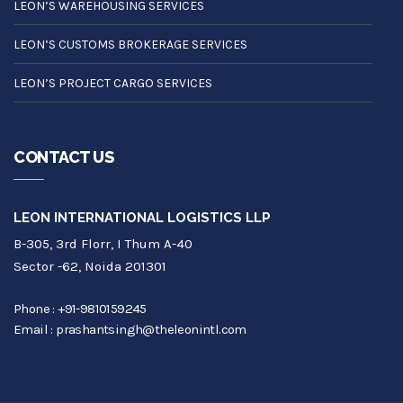
LEON’S WAREHOUSING SERVICES
LEON’S CUSTOMS BROKERAGE SERVICES
LEON’S PROJECT CARGO SERVICES
CONTACT US
LEON INTERNATIONAL LOGISTICS LLP
B-305, 3rd Florr, I Thum A-40
Sector -62, Noida 201301
Phone :
+91-9810159245
Email :
prashantsingh@theleonintl.com