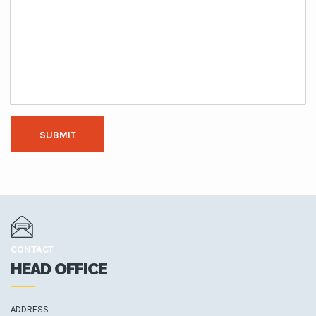
SUBMIT
CONTACT
HEAD OFFICE
ADDRESS