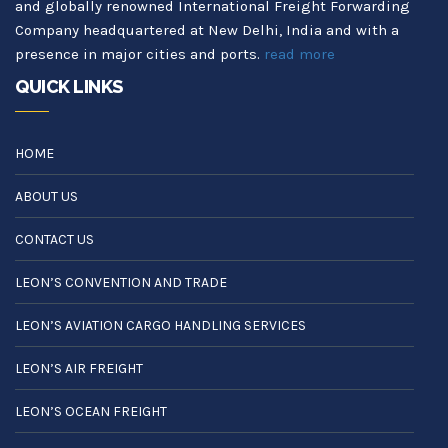
and globally renowned International Freight Forwarding
Company headquartered at New Delhi, India and with a
presence in major cities and ports.
read more
QUICK LINKS
HOME
ABOUT US
CONTACT US
LEON’S CONVENTION AND TRADE
LEON’S AVIATION CARGO HANDLING SERVICES
LEON’S AIR FREIGHT
LEON’S OCEAN FREIGHT