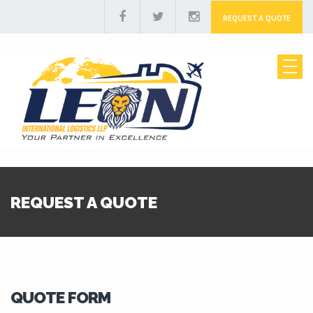
REQUEST A QUOTE
REQUEST A QUOTE
OUR
QUOTE FORM