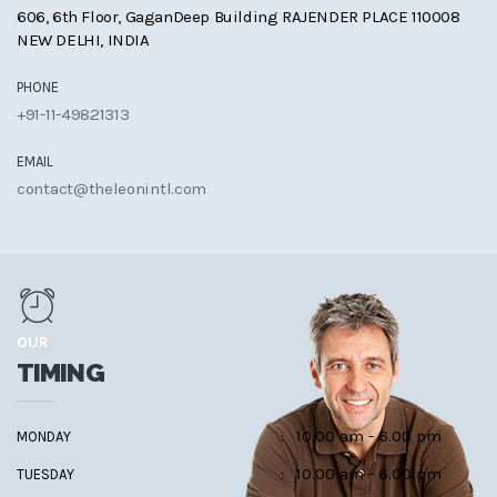
606, 6th Floor, GaganDeep Building RAJENDER PLACE 110008
NEW DELHI, INDIA
PHONE
+91-11-49821313
EMAIL
contact@theleonintl.com
OUR
TIMING
:
10.00 am - 6.00 pm
MONDAY
:
10.00 am - 6.00 pm
TUESDAY