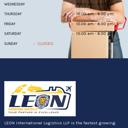
:
10.00 am - 6.00 pm
WEDNESDAY
:
10.00 am - 6.00 pm
THURSDAY
:
10.00 am - 6.00 pm
FRIDAY
:
10.00 am - 6.00 pm
SATURDAY
:
CLOSED
SUNDAY
LEON International Logistics LLP is the fastest growing