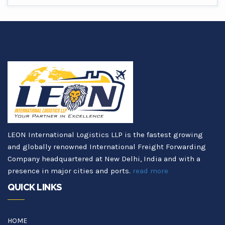
LEON International Logistics LLP is the fastest growing
and globally renowned International Freight Forwarding
Company headquartered at New Delhi, India and with a
presence in major cities and ports.
read more
QUICK LINKS
HOME