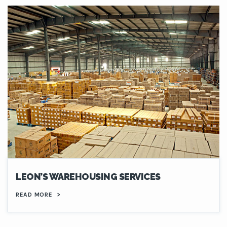
LEON’S WAREHOUSING SERVICES
READ MORE
>