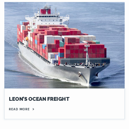
LEON’S OCEAN FREIGHT
READ MORE
>