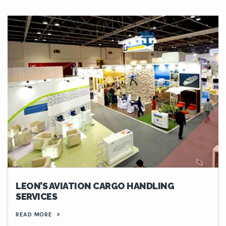
LEON’S AVIATION CARGO HANDLING
SERVICES
READ MORE
>