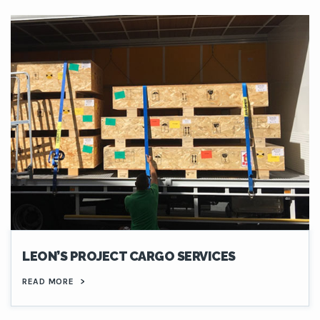
LEON’S PROJECT CARGO SERVICES
READ MORE
>