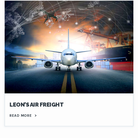
LEON’S AIR FREIGHT
READ MORE
>