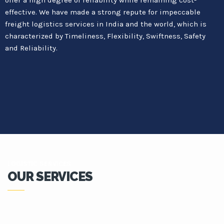
effective. We have made a strong repute for impeccable
freight logistics services in India and the world, which is
characterized by Timeliness, Flexibility, Swiftness, Safety
and Reliability.
LOGISTIC SERVICES
OUR SERVICES