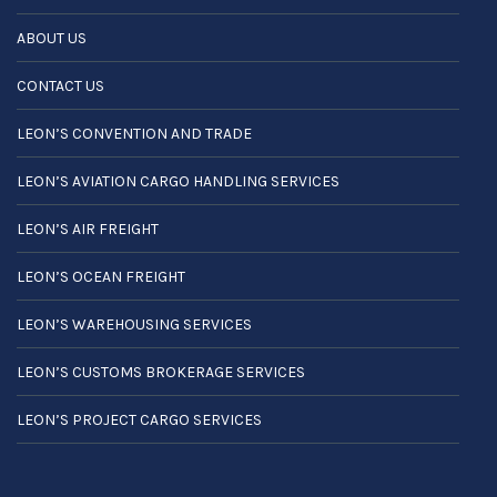
ABOUT US
CONTACT US
LEON’S CONVENTION AND TRADE
LEON’S AVIATION CARGO HANDLING SERVICES
LEON’S AIR FREIGHT
LEON’S OCEAN FREIGHT
LEON’S WAREHOUSING SERVICES
LEON’S CUSTOMS BROKERAGE SERVICES
LEON’S PROJECT CARGO SERVICES