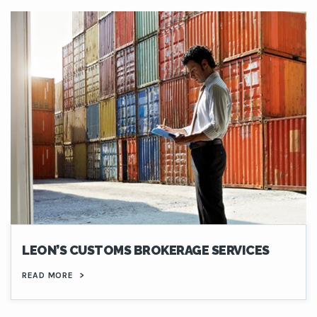
LEON’S CUSTOMS BROKERAGE SERVICES
READ MORE
>