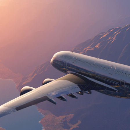
FAST,RELIABALE &
DEPENDABLE
We are putting forth general and week after week street
transportation administrations from/to any airplane
terminal/ocean port across the nation.
OUR SERVICES