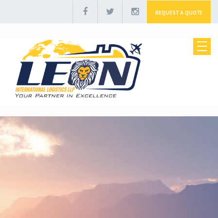
REQUEST A QUOTE