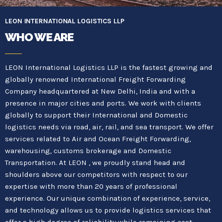
LEON INTERNATIONAL LOGISTICS LLP
WHO WE ARE
LEON International Logistics LLP is the fastest growing and
globally renowned International Freight Forwarding
Company headquartered at New Delhi, India and with a
presence in major cities and ports. We work with clients
globally to support their International and Domestic
logistics needs via road, air, rail, and sea transport. We offer
services related to Air and Ocean Freight Forwarding,
warehousing, customs brokerage and Domestic
Transportation. At LEON , we proudly stand head and
shoulders above our competitors with respect to our
expertise with more than 20 years of professional
experience. Our unique combination of experience, service,
and technology allows us to provide logistics services that
offer a high degree of reliability while remaining cost-