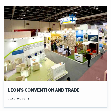
LEON’S CONVENTION AND TRADE
READ MORE
>